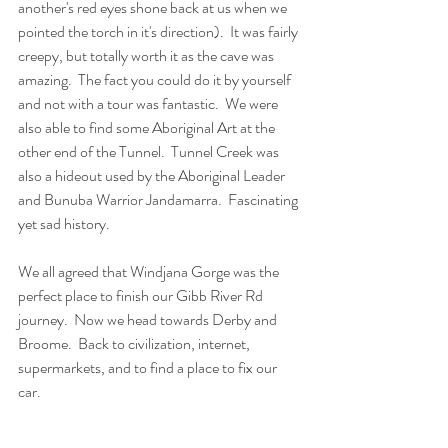
another's red eyes shone back at us when we 
pointed the torch in it's direction).  It was fairly 
creepy, but totally worth it as the cave was 
amazing.  The fact you could do it by yourself 
and not with a tour was fantastic.  We were 
also able to find some Aboriginal Art at the 
other end of the Tunnel.  Tunnel Creek was 
also a hideout used by the Aboriginal Leader 
and Bunuba Warrior Jandamarra.  Fascinating 
yet sad history. 
We all agreed that Windjana Gorge was the 
perfect place to finish our Gibb River Rd 
journey.  Now we head towards Derby and 
Broome.  Back to civilization, internet, 
supermarkets, and to find a place to fix our 
car.