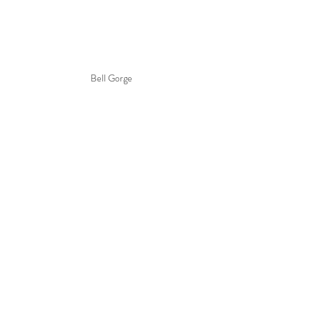
Bell Gorge