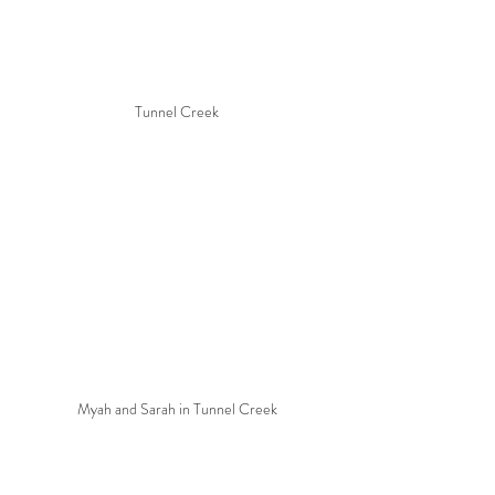
Tunnel Creek
Myah and Sarah in Tunnel Creek