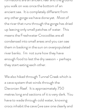
you walk on was once the bottom of an 
ancient sea.  It is completely different from 
any other gorge we have done yet.  Most of 
the river that runs through the gorge has dried 
up leaving only small patches of water.  This 
means the Freshwater Crocodiles are all 
condensed into small areas and you can see 
them in basking in the sun on overpopulated 
river banks.  I'm  not sure how they have 
enough food to last the dry season - perhaps 
they start eating each other. 
We also hiked through Tunnel Creek which is 
a cave system that winds through the 
Devonian Reef.  It is approximately 750 
metres long and sections of it is very dark. You 
have to wade through cold water, knowing 
crocs inhabit the cave (we saw one clearly and 