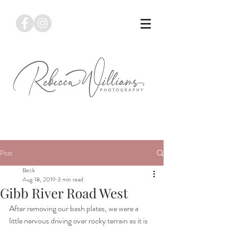
Post
Beck
Aug 18, 2019
3 min read
Gibb River Road West
After removing our bash plates, we were a 
little nervous driving over rocky terrain as it is 