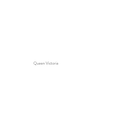
Queen Victoria