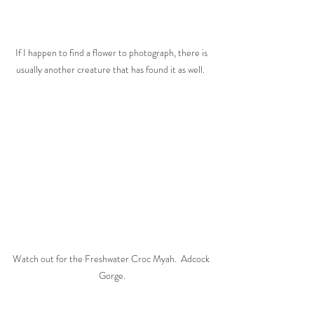
If I happen to find a flower to photograph, there is 
usually another creature that has found it as well.  
Watch out for the Freshwater Croc Myah.  Adcock 
Gorge.