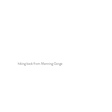
hiking back from Manning Gorge