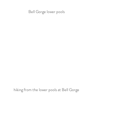
Bell Gorge lower pools
hiking from the lower pools at Bell Gorge