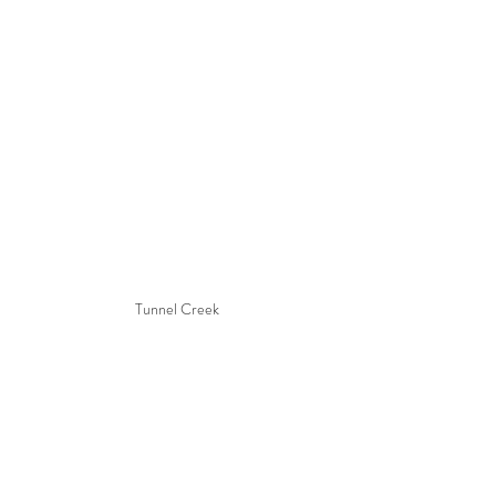
Tunnel Creek