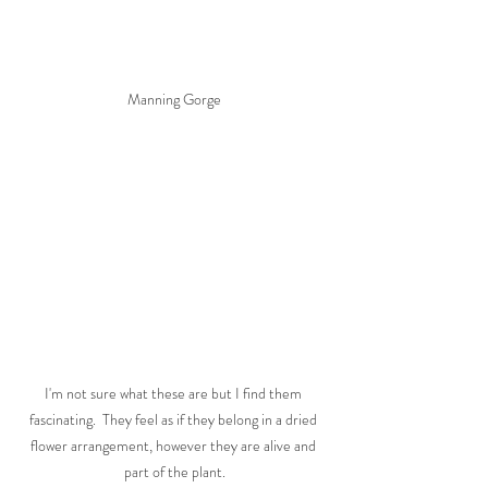
Manning Gorge
I'm not sure what these are but I find them 
fascinating.  They feel as if they belong in a dried 
flower arrangement, however they are alive and 
part of the plant.