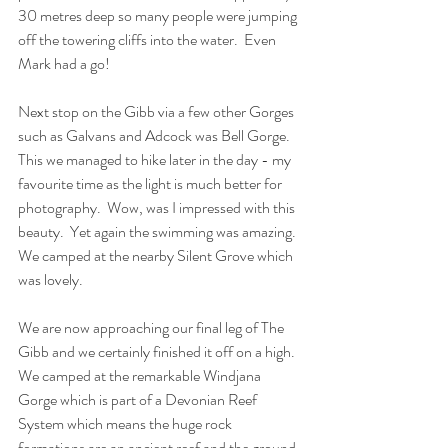
30 metres deep so many people were jumping 
off the towering cliffs into the water.  Even 
Mark had a go!
Next stop on the Gibb via a few other Gorges 
such as Galvans and Adcock was Bell Gorge.  
This we managed to hike later in the day - my 
favourite time as the light is much better for 
photography.  Wow, was I impressed with this 
beauty.  Yet again the swimming was amazing.  
We camped at the nearby Silent Grove which 
was lovely.
We are now approaching our final leg of The 
Gibb and we certainly finished it off on a high.  
We camped at the remarkable Windjana 
Gorge which is part of a Devonian Reef 
System which means the huge rock 
formations are an ancient reef and the ground 