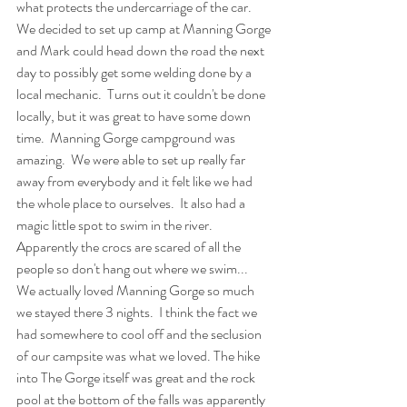
what protects the undercarriage of the car.  
We decided to set up camp at Manning Gorge 
and Mark could head down the road the next 
day to possibly get some welding done by a 
local mechanic.  Turns out it couldn't be done 
locally, but it was great to have some down 
time.  Manning Gorge campground was 
amazing.  We were able to set up really far 
away from everybody and it felt like we had 
the whole place to ourselves.  It also had a 
magic little spot to swim in the river.  
Apparently the crocs are scared of all the 
people so don't hang out where we swim...   
We actually loved Manning Gorge so much 
we stayed there 3 nights.  I think the fact we 
had somewhere to cool off and the seclusion 
of our campsite was what we loved. The hike 
into The Gorge itself was great and the rock 
pool at the bottom of the falls was apparently 