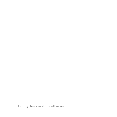
Exiting the cave at the other end