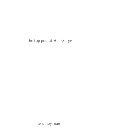
The top pool at Bell Gorge
Grumpy man 