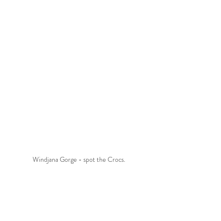
Windjana Gorge - spot the Crocs.