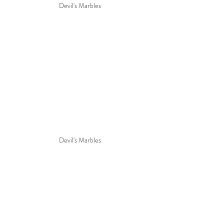
Devil's Marbles
Devil's Marbles