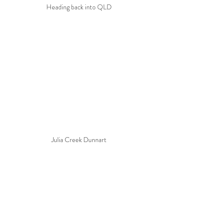
Heading back into QLD
Julia Creek Dunnart