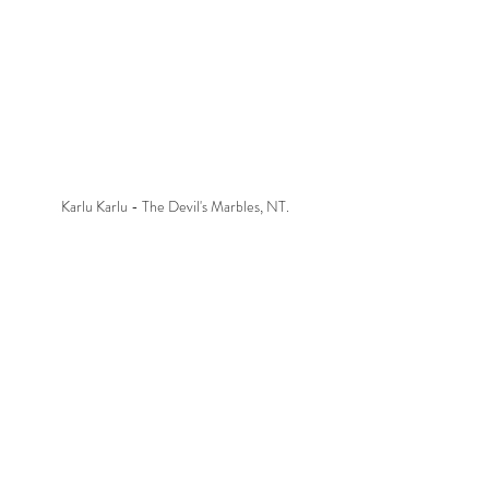
Karlu Karlu - The Devil's Marbles, NT.