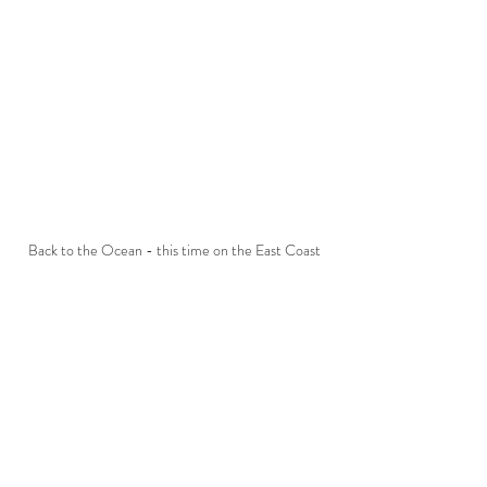
Back to the Ocean - this time on the East Coast