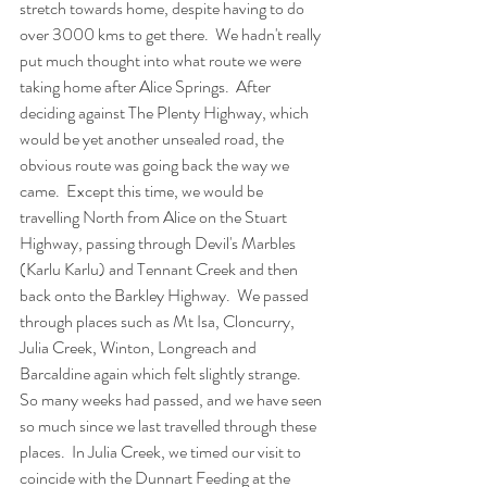
stretch towards home, despite having to do 
over 3000 kms to get there.  We hadn't really 
put much thought into what route we were 
taking home after Alice Springs.  After 
deciding against The Plenty Highway, which 
would be yet another unsealed road, the 
obvious route was going back the way we 
came.  Except this time, we would be 
travelling North from Alice on the Stuart 
Highway, passing through Devil's Marbles 
(Karlu Karlu) and Tennant Creek and then 
back onto the Barkley Highway.  We passed 
through places such as Mt Isa, Cloncurry, 
Julia Creek, Winton, Longreach and 
Barcaldine again which felt slightly strange.  
So many weeks had passed, and we have seen 
so much since we last travelled through these 
places.  In Julia Creek, we timed our visit to 
coincide with the Dunnart Feeding at the 