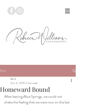
Post
Beck
Oct 3, 2019
2 min read
Homeward Bound
After leaving Alice Springs, we could not 
shake the feeling that we were now on the last 