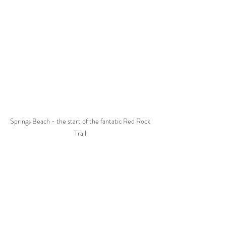
Springs Beach - the start of the fantatic Red Rock 
Trail.