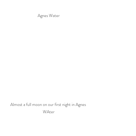
Agnes Water
Almost a full moon on our first night in Agnes 
WAter