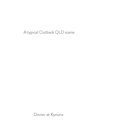
A typical Outback QLD scene
Dinner at Kynuna 