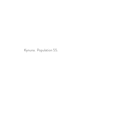
Kynuna.  Population 55.