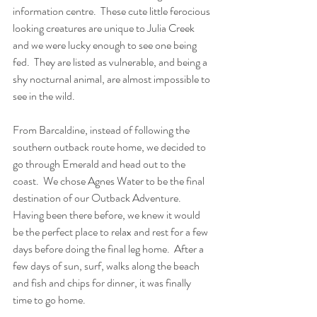
information centre.  These cute little ferocious 
looking creatures are unique to Julia Creek 
and we were lucky enough to see one being 
fed.  They are listed as vulnerable, and being a 
shy nocturnal animal, are almost impossible to 
see in the wild. 
From Barcaldine, instead of following the 
southern outback route home, we decided to 
go through Emerald and head out to the 
coast.  We chose Agnes Water to be the final 
destination of our Outback Adventure.  
Having been there before, we knew it would 
be the perfect place to relax and rest for a few 
days before doing the final leg home.  After a 
few days of sun, surf, walks along the beach 
and fish and chips for dinner, it was finally 
time to go home.  