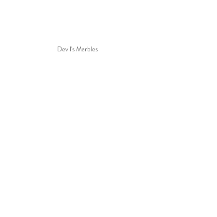
Devil's Marbles