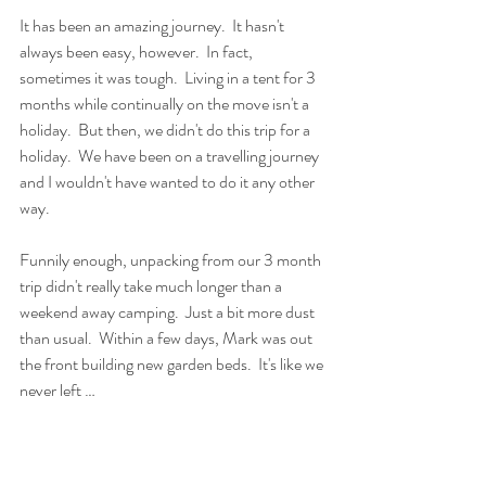
It has been an amazing journey.  It hasn't 
always been easy, however.  In fact, 
sometimes it was tough.  Living in a tent for 3 
months while continually on the move isn't a 
holiday.  But then, we didn't do this trip for a 
holiday.  We have been on a travelling journey 
and I wouldn't have wanted to do it any other 
way.  
Funnily enough, unpacking from our 3 month 
trip didn't really take much longer than a 
weekend away camping.  Just a bit more dust 
than usual.  Within a few days, Mark was out 
the front building new garden beds.  It's like we 
never left … 